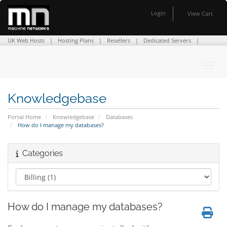
Login
View Cart
UK Web Hosts
Hosting Plans
Resellers
Dedicated Servers
Domain Names
SSL Certificates
Company Info
Contact Us
Toggl
Knowledgebase
Portal Home
Knowledgebase
Databases
How do I manage my databases?
Categories
How do I manage my databases?