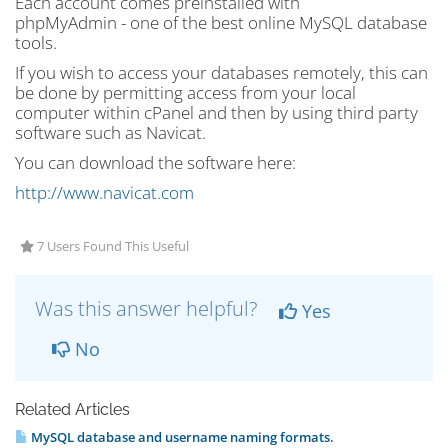
Each account comes preinstalled with
phpMyAdmin - one of the best online MySQL database
tools.
If you wish to access your databases remotely, this can
be done by permitting access from your local
computer within cPanel and then by using third party
software such as Navicat.
You can download the software here:
http://www.navicat.com
7 Users Found This Useful
Was this answer helpful?
Yes
No
Related Articles
MySQL database and username naming formats.