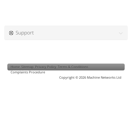
Support
Home
Sitemap
Privacy Policy
Terms & Conditions
Complaints Procedure
Copyright © 2026 Machine Networks Ltd