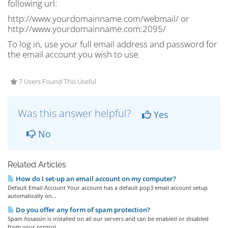
following url:
http://www.yourdomainname.com/webmail/ or
http://www.yourdomainname.com:2095/
To log in, use your full email address and password for
the email account you wish to use.
7 Users Found This Useful
Was this answer helpful?
Yes
No
Related Articles
How do I set-up an email account on my computer?
Default Email Account Your account has a default pop3 email account setup
automatically on...
Do you offer any form of spam protection?
Spam Assassin is installed on all our servers and can be enabled or disabled
from your control...