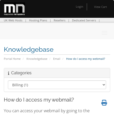
Login
View Cart
UK Web Hosts
Hosting Plans
Resellers
Dedicated Servers
Domain Names
SSL Certificates
Company Info
Contact Us
Toggl
Knowledgebase
Portal Home
Knowledgebase
Email
How do I access my webmail?
Categories
How do I access my webmail?
You can access your webmail by going to the