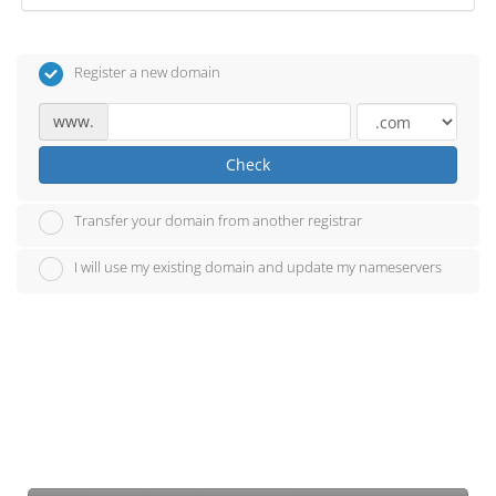
Register a new domain
www.
Check
Transfer your domain from another registrar
I will use my existing domain and update my nameservers