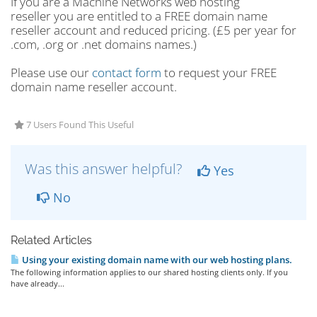
If you are a Machine Networks web hosting
reseller you are entitled to a FREE domain name
reseller account and reduced pricing. (£5 per year for
.com, .org or .net domains names.)
Please use our
contact form
to request your FREE
domain name reseller account.
7 Users Found This Useful
Was this answer helpful?
Yes
No
Related Articles
Using your existing domain name with our web hosting plans.
The following information applies to our shared hosting clients only. If you
have already...