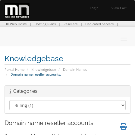
Login
View Cart
UK Web Hosts
Hosting Plans
Resellers
Dedicated Servers
Domain Names
SSL Certificates
Company Info
Contact Us
Toggl
Knowledgebase
Portal Home
Knowledgebase
Domain Names
Domain name reseller accounts.
Categories
Domain name reseller accounts.